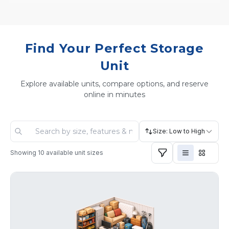
Find Your Perfect Storage
Unit
Explore available units, compare options, and reserve
online in minutes
Size: Low to High
Showing
10
available unit sizes