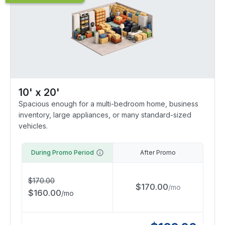
10' x 20'
Spacious enough for a multi-bedroom home, business
inventory, large appliances, or many standard-sized
vehicles.
During Promo Period
After Promo
$
170.00
$
170.00
/
mo
$
160.00
/
mo