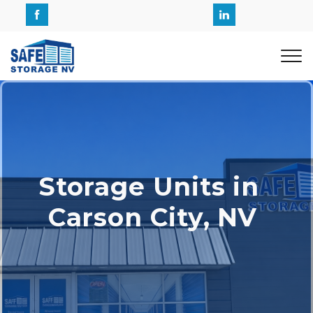
Storage Units in 
Carson City, NV