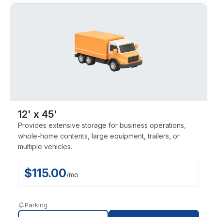
12' x 45'
Provides extensive storage for business operations,
whole-home contents, large equipment, trailers, or
multiple vehicles.
$
115.00
/
mo
Parking