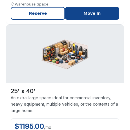
Warehouse Space
Reserve
Move In
25' x 40'
An extra-large space ideal for commercial inventory,
heavy equipment, multiple vehicles, or the contents of a
large home.
$
1195.00
/
mo