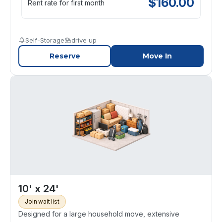
$
160.00
Rent rate for first month
Self-Storage
drive up
Reserve
Move In
10' x 24'
Join wait list
Designed for a large household move, extensive