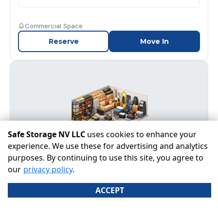
Commercial Space
Reserve
Move In
Safe Storage NV LLC
uses cookies to enhance your
experience. We use these for advertising and analytics
purposes. By continuing to use this site, you agree to
our
privacy policy
.
40' x 75'
Join wait list
ACCEPT
A warehouse-sized space ideal for large commercial
inventory, equipment, fleet vehicles, or extensive
household and business storage.