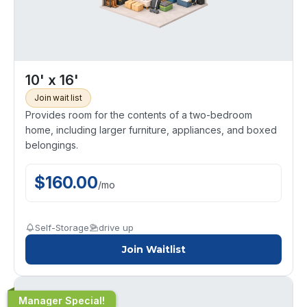
10' x 16'
Join wait list
Provides room for the contents of a two-bedroom
home, including larger furniture, appliances, and boxed
belongings.
$
160.00
/
mo
Self-Storage
drive up
Join Waitlist
Manager Special!