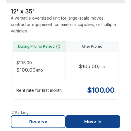
12' x 35'
A versatile oversized unit for large-scale moves,
contractor equipment, commercial supplies, or multiple
vehicles.
During Promo Period
After Promo
$
105.00
$
105.00
/
mo
$
100.00
/
mo
$
100.00
Rent rate for first month
Parking
Reserve
Move In