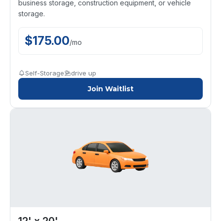
business storage, construction equipment, or vehicle
storage.
$
175.00
/
mo
Self-Storage
drive up
Join Waitlist
12' x 20'