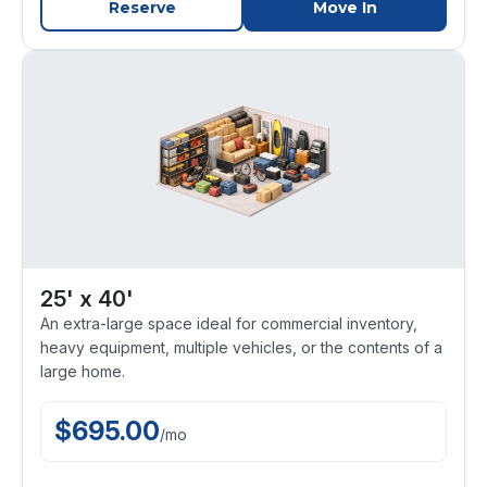
Reserve
Move In
25' x 40'
An extra-large space ideal for commercial inventory,
heavy equipment, multiple vehicles, or the contents of a
large home.
$
695.00
/
mo