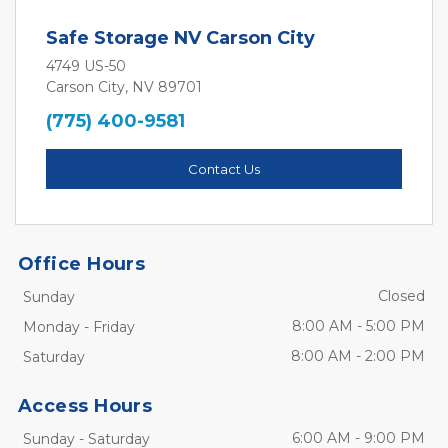
Safe Storage NV Carson City
4749 US-50
Carson City, NV 89701
(775) 400-9581
Contact Us
Office Hours
Closed
Sunday
8:00 AM
-
5:00 PM
Monday
-
Friday
8:00 AM
-
2:00 PM
Saturday
Access Hours
6:00 AM
-
9:00 PM
Sunday
-
Saturday