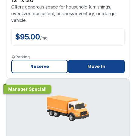
Offers generous space for household furnishings,
oversized equipment, business inventory, or a larger
vehicle.
$
95.00
/
mo
Parking
Reserve
Move In
Manager Special!